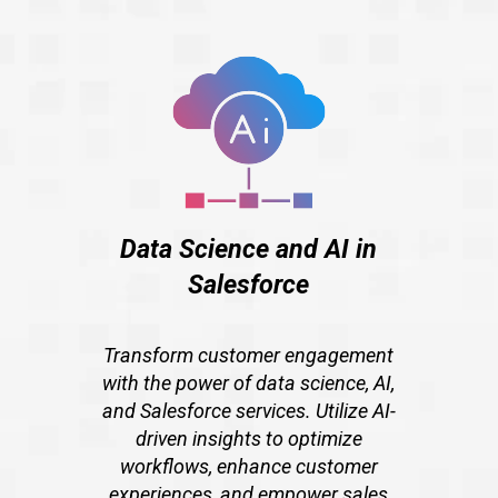
Data Science and AI in
Salesforce
Transform customer engagement
with the power of data science, AI,
and Salesforce services. Utilize AI-
driven insights to optimize
workflows, enhance customer
experiences, and empower sales