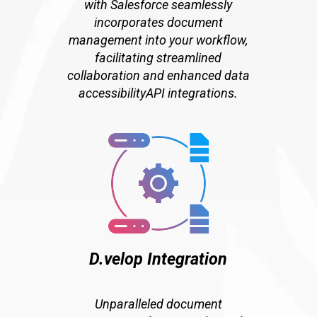
with Salesforce seamlessly
incorporates document
management into your workflow,
facilitating streamlined
collaboration and enhanced data
accessibilityAPI integrations.
D.velop Integration
Unparalleled document