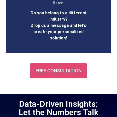
thrive.
Do you belong to a different
industry?
Drop us a message and let’s
create your personalized
solution!
FREE CONSULTATION
Data-Driven Insights:
Let the Numbers Talk