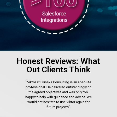
Honest Reviews: What
Out Clients Think
“Viktor at Priinska Consulting is an absolute
professional. He delivered outstandingly on
the agreed objectives and was only too
happy to help with guidance and advice. We
would not hesitate to use Viktor again for
future projects.”