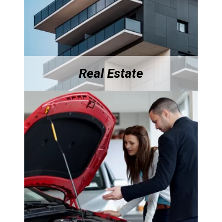
Real Estate