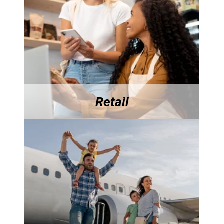
Retail