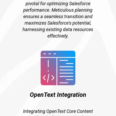
pivotal for optimizing Salesforce
performance. Meticulous planning
ensures a seamless transition and
maximizes Salesforce's potential,
harnessing existing data resources
effectively.
OpenText Integration
Integrating OpenText Core Content