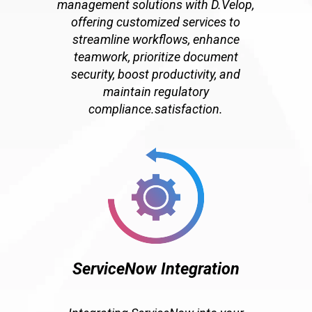
management solutions with D.Velop,
offering customized services to
streamline workflows, enhance
teamwork, prioritize document
security, boost productivity, and
maintain regulatory
compliance.satisfaction.
ServiceNow Integration