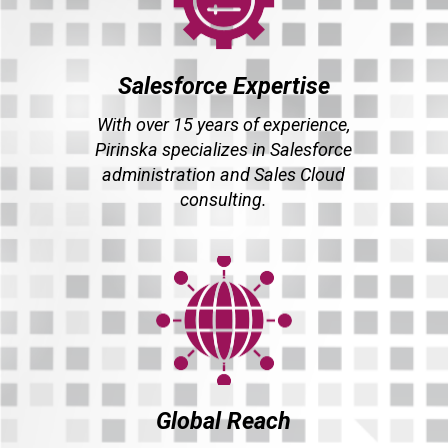
Salesforce Expertise
With over 15 years of experience,
Pirinska specializes in Salesforce
administration and Sales Cloud
consulting.
Global Reach