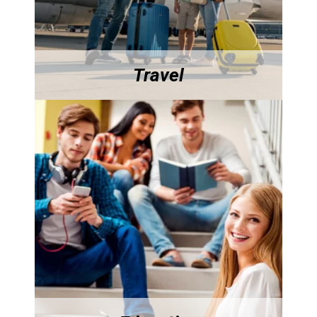
Travel