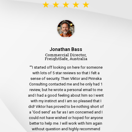
★ ★ ★ ★ ★
Jonathan Bass
Commercial Director,
FreightSafe, Australia
“"I started off looking on here for someone
with lots of 5 star reviews so that I felt a
sense of security. Then Viktor and Pirinska
Consulting contacted me and he only had 1
review, but he wrote a personal email to me
and I had a good feeling about him so I went
with my instinct and I am so pleased that I
did! Viktor has proved to be nothing short of
a 'God send' as far as I am concerned and I
could not have wished or hoped for anyone
better to help me. I will work with him again
without question and highly recommend