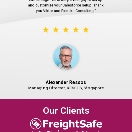
and customise your Salesforce setup. Thank
you Viktor and Pirinska Consulting!”
★ ★ ★ ★ ★
Alexander Ressos
Managing Director, RESSOS, Singapore
Our Clients