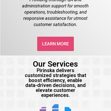
administration support for smooth
operations, troubleshooting, and
responsive assistance for utmost
customer satisfaction.
LEARN MORE
Our Services
Pirinska delivers
customized strategies that
boost efficiency, enable
data-driven decisions, and
elevate customer
experiences.