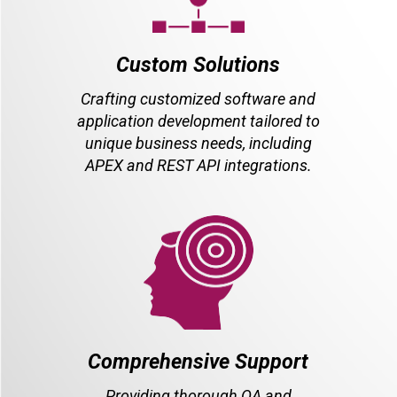
Custom Solutions
Crafting customized software and
application development tailored to
unique business needs, including
APEX and REST API integrations.
Comprehensive Support
Providing thorough QA and