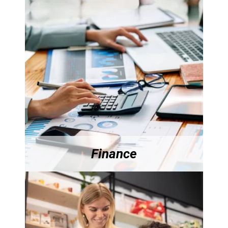
Finance