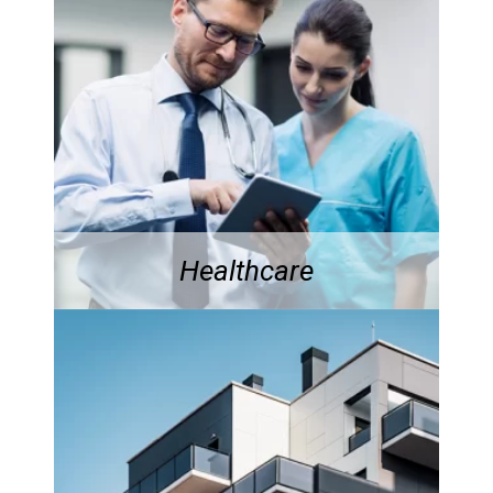
Healthcare