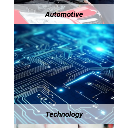
Automotive
Technology