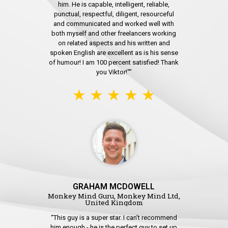
him. He is capable, intelligent, reliable,
punctual, respectful, diligent, resourceful
and communicated and worked well with
both myself and other freelancers working
on related aspects and his written and
spoken English are excellent as is his sense
of humour! I am 100 percent satisfied! Thank
you Viktor!"”
★ ★ ★ ★ ★
GRAHAM MCDOWELL
Monkey Mind Guru, Monkey Mind Ltd,
United Kingdom
“This guy is a super star. I can't recommend
him enough - he is the perfect guy to set up