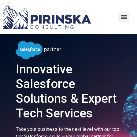
Innovative
Salesforce
Solutions & Expert
Tech Services
Take your business to the next level with our top-
tier Salesforce skills – your global partner for