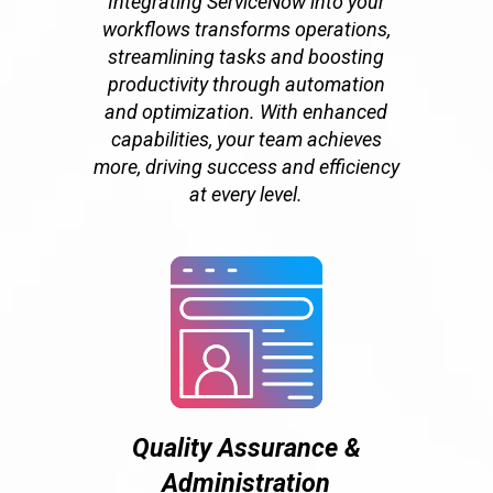
Integrating ServiceNow into your
workflows transforms operations,
streamlining tasks and boosting
productivity through automation
and optimization. With enhanced
capabilities, your team achieves
more, driving success and efficiency
at every level.
Quality Assurance &
Administration