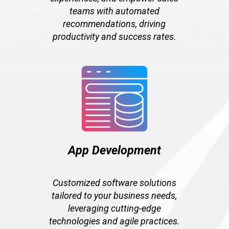
teams with automated
recommendations, driving
productivity and success rates.
App Development
Customized software solutions
tailored to your business needs,
leveraging cutting-edge
technologies and agile practices.