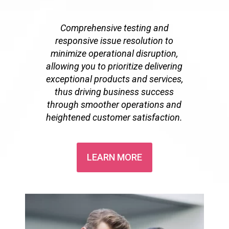
Comprehensive testing and
responsive issue resolution to
minimize operational disruption,
allowing you to prioritize delivering
exceptional products and services,
thus driving business success
through smoother operations and
heightened customer satisfaction.
LEARN MORE