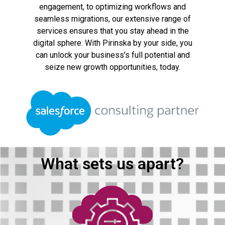
engagement, to optimizing workflows and
seamless migrations, our extensive range of
services ensures that you stay ahead in the
digital sphere. With Pirinska by your side, you
can unlock your business’s full potential and
seize new growth opportunities, today.
What sets us apart?