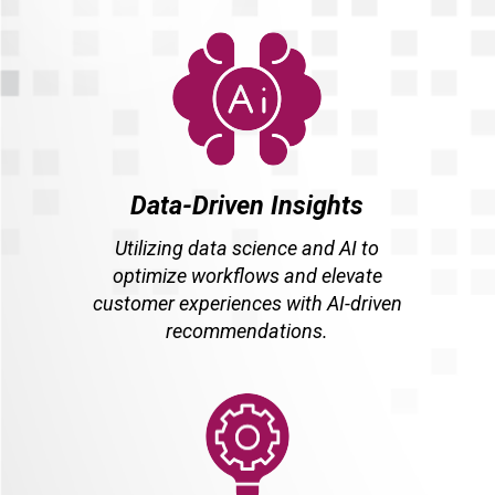
Data-Driven Insights
Utilizing data science and AI to
optimize workflows and elevate
customer experiences with AI-driven
recommendations.