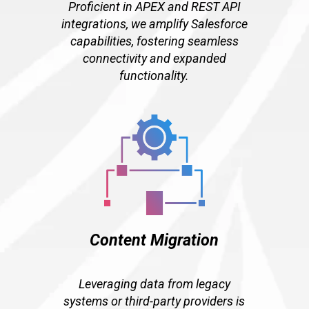
Proficient in APEX and REST API
integrations, we amplify Salesforce
capabilities, fostering seamless
connectivity and expanded
functionality.
Content Migration
Leveraging data from legacy
systems or third-party providers is