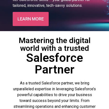
tailored, innovative, tech-savvy solutions.
LEARN MORE
Mastering the digital
world with a trusted
Salesforce
Partner
As a trusted Salesforce partner, we bring
unparalleled expertise in leveraging Salesforce’s
powerful capabilities to drive your business
toward success beyond your limits. From
streamlining operations and enhancing customer