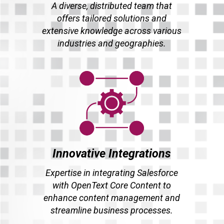
A diverse, distributed team that
offers tailored solutions and
extensive knowledge across various
industries and geographies.
Innovative Integrations
Expertise in integrating Salesforce
with OpenText Core Content to
enhance content management and
streamline business processes.