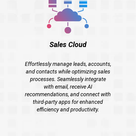
Sales Cloud
Effortlessly manage leads, accounts,
and contacts while optimizing sales
processes. Seamlessly integrate
with email, receive AI
recommendations, and connect with
third-party apps for enhanced
efficiency and productivity.