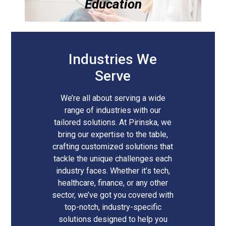
Education
Industries We
Serve
We’re all about serving a wide
range of industries with our
tailored solutions. At Pirinska, we
bring our expertise to the table,
crafting customized solutions that
tackle the unique challenges each
industry faces. Whether it’s tech,
healthcare, finance, or any other
sector, we’ve got you covered with
top-notch, industry-specific
solutions designed to help you